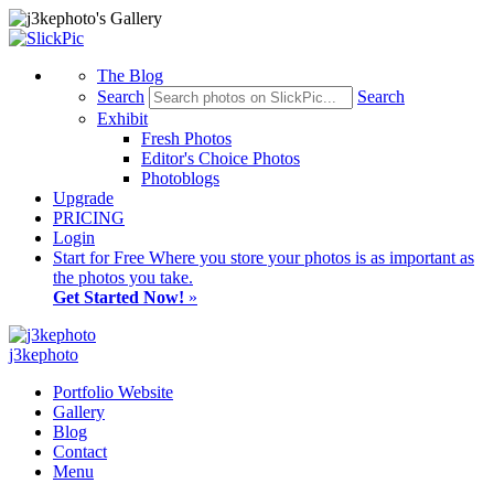
The Blog
Search
Search
Exhibit
Fresh Photos
Editor's Choice Photos
Photoblogs
Upgrade
PRICING
Login
Start
for Free
Where you store your photos is as important as
the photos you take.
Get Started Now!
»
j3kephoto
Portfolio Website
Gallery
Blog
Contact
Menu