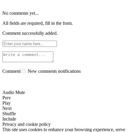
No comments yet...
All fields are required, fill in the form.
Comment successfully added.
Comment
New comments notifications
Audio Mute
Prev
Play
Next
Shuffle
Include