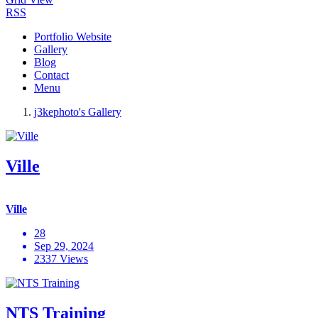
RSS
Portfolio Website
Gallery
Blog
Contact
Menu
j3kephoto's Gallery
Ville
Ville
28
Sep 29, 2024
2337 Views
NTS Training