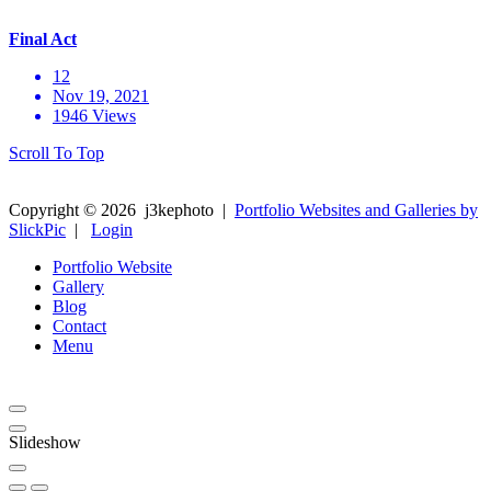
Final Act
12
Nov 19, 2021
1946 Views
Scroll To Top
Copyright ©
2026
j3kephoto
|
Portfolio Websites and Galleries by
SlickPic
|
Login
Portfolio Website
Gallery
Blog
Contact
Menu
Slideshow