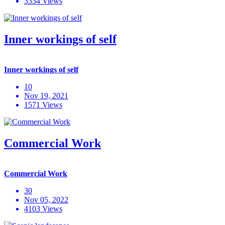
3334 Views
Inner workings of self
Inner workings of self
10
Nov 19, 2021
1571 Views
Commercial Work
Commercial Work
30
Nov 05, 2022
4103 Views