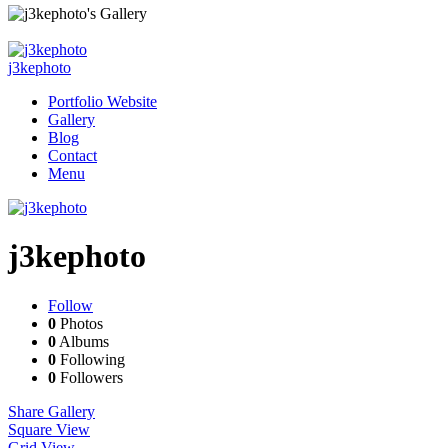
j3kephoto
Portfolio Website
Gallery
Blog
Contact
Menu
j3kephoto
Follow
0
Photos
0
Albums
0
Following
0
Followers
Share Gallery
Square View
Grid View