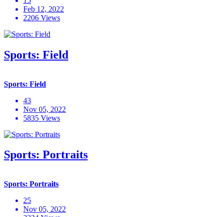
15
Feb 12, 2022
2206 Views
Sports: Field
Sports: Field
43
Nov 05, 2022
5835 Views
Sports: Portraits
Sports: Portraits
25
Nov 05, 2022