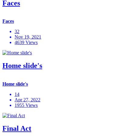
Faces
Faces
32
Nov 19, 2021
4639 Views
Home slide's
Home slide's
14
Apr 27, 2022
1955 Views
Final Act