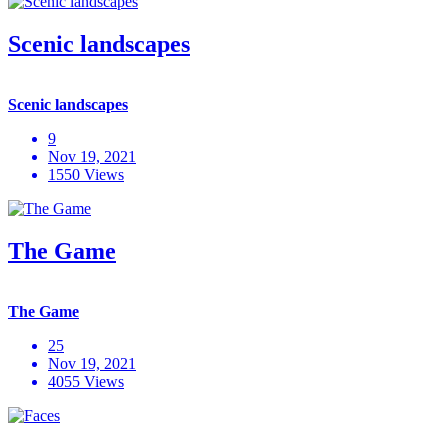
Scenic landscapes
Scenic landscapes
9
Nov 19, 2021
1550 Views
The Game
The Game
25
Nov 19, 2021
4055 Views