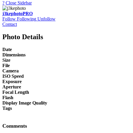
?
Close Sidebar
j3kephoto
PRO
Follow
Following
Unfollow
Contact
Photo Details
Date
Dimensions
Size
File
Camera
ISO Speed
Exposure
Aperture
Focal Length
Flash
Display Image Quality
Tags
Comments