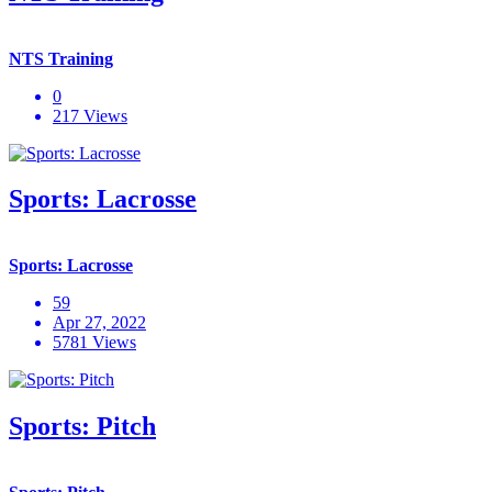
NTS Training
0
217 Views
Sports: Lacrosse
Sports: Lacrosse
59
Apr 27, 2022
5781 Views
Sports: Pitch