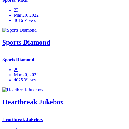
Sports: Pitch
23
Mar 20, 2022
3016 Views
Sports Diamond
Sports Diamond
29
Mar 20, 2022
4025 Views
Heartbreak Jukebox
Heartbreak Jukebox