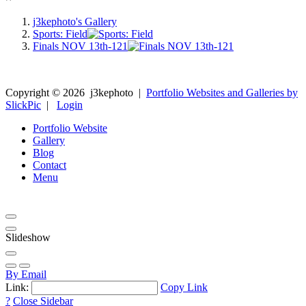
j3kephoto's Gallery
Sports: Field
Finals NOV 13th-121
Copyright ©
2026
j3kephoto
|
Portfolio Websites and Galleries by
SlickPic
|
Login
Portfolio Website
Gallery
Blog
Contact
Menu
Slideshow
By Email
Link:
Copy Link
?
Close Sidebar