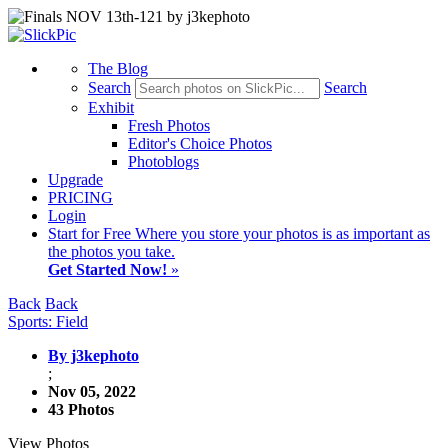
The Blog
Search
Search
Exhibit
Fresh Photos
Editor's Choice Photos
Photoblogs
Upgrade
PRICING
Login
Start
for Free
Where you store your photos is as important as
the photos you take.
Get Started Now!
»
Back
Back
Sports: Field
By j3kephoto
;
Nov 05, 2022
43 Photos
View Photos