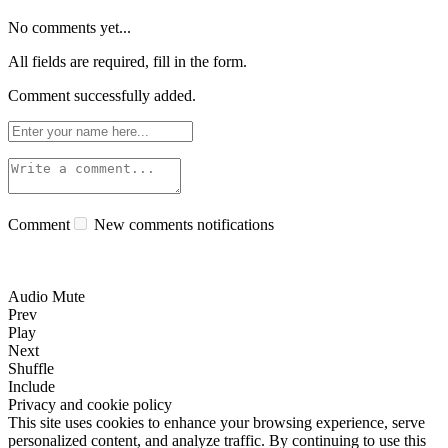
No comments yet...
All fields are required, fill in the form.
Comment successfully added.
Comment
New comments notifications
Audio Mute
Prev
Play
Next
Shuffle
Include