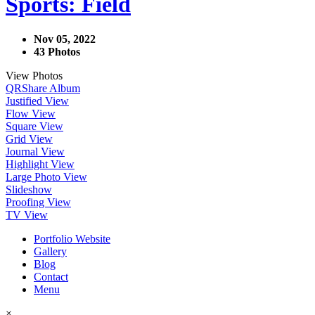
Sports: Field
Nov 05, 2022
43 Photos
View Photos
QR
Share Album
Justified View
Flow View
Square View
Grid View
Journal View
Highlight View
Large Photo View
Slideshow
Proofing View
TV View
Portfolio Website
Gallery
Blog
Contact
Menu
×