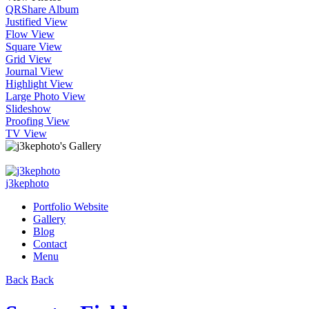
QR
Share Album
Justified View
Flow View
Square View
Grid View
Journal View
Highlight View
Large Photo View
Slideshow
Proofing View
TV View
j3kephoto
Portfolio Website
Gallery
Blog
Contact
Menu
Back
Back