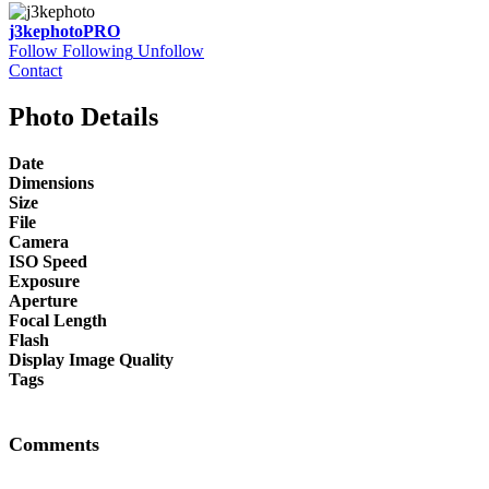
j3kephoto
PRO
Follow
Following
Unfollow
Contact
Photo Details
Date
Dimensions
Size
File
Camera
ISO Speed
Exposure
Aperture
Focal Length
Flash
Display Image Quality
Tags
Comments