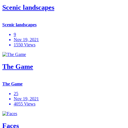
Scenic landscapes
Scenic landscapes
9
Nov 19, 2021
1550 Views
The Game
The Game
25
Nov 19, 2021
4055 Views
Faces