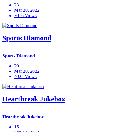
23
Mar 20, 2022
3016 Views
Sports Diamond
Sports Diamond
29
Mar 20, 2022
4025 Views
Heartbreak Jukebox
Heartbreak Jukebox
15