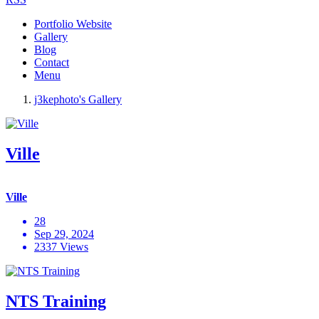
Portfolio Website
Gallery
Blog
Contact
Menu
j3kephoto's Gallery
Ville
Ville
28
Sep 29, 2024
2337 Views
NTS Training