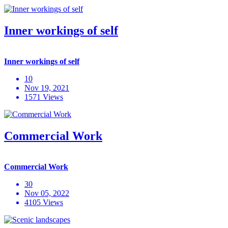
Inner workings of self
Inner workings of self
10
Nov 19, 2021
1571 Views
Commercial Work
Commercial Work
30
Nov 05, 2022
4105 Views