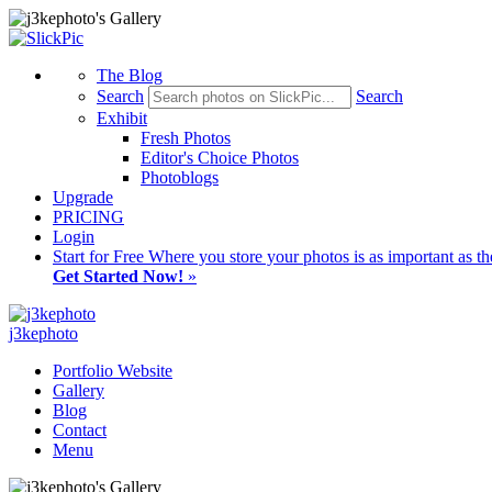
The Blog
Search
Search
Exhibit
Fresh Photos
Editor's Choice Photos
Photoblogs
Upgrade
PRICING
Login
Start
for Free
Where you store your photos is as important as th
Get Started Now!
»
j3kephoto
Portfolio Website
Gallery
Blog
Contact
Menu