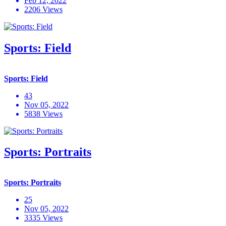
Feb 12, 2022
2206 Views
Sports: Field
Sports: Field
43
Nov 05, 2022
5838 Views
Sports: Portraits
Sports: Portraits
25
Nov 05, 2022
3335 Views