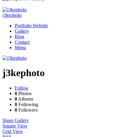
j3kephoto
Portfolio Website
Gallery
Blog
Contact
Menu
j3kephoto
Follow
0
Photos
0
Albums
0
Following
0
Followers
Share Gallery
Square View
Grid View
RSS