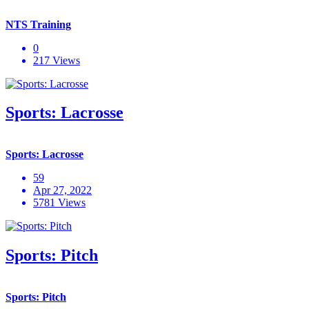
NTS Training
0
217 Views
Sports: Lacrosse
Sports: Lacrosse
59
Apr 27, 2022
5781 Views
Sports: Pitch
Sports: Pitch