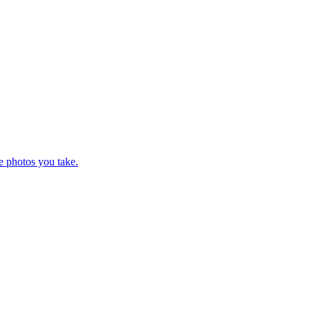
e photos you take.