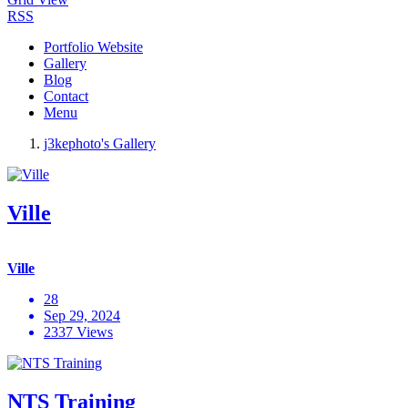
RSS
Portfolio Website
Gallery
Blog
Contact
Menu
j3kephoto's Gallery
Ville
Ville
28
Sep 29, 2024
2337 Views
NTS Training