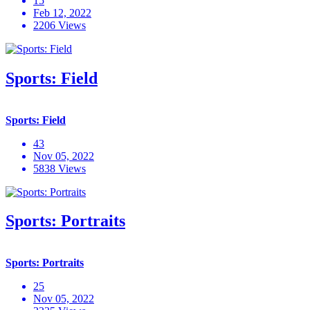
15
Feb 12, 2022
2206 Views
Sports: Field
Sports: Field
43
Nov 05, 2022
5838 Views
Sports: Portraits
Sports: Portraits
25
Nov 05, 2022