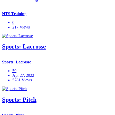
NTS Training
0
217 Views
Sports: Lacrosse
Sports: Lacrosse
59
Apr 27, 2022
5781 Views
Sports: Pitch