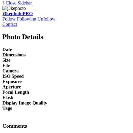
?
Close Sidebar
j3kephoto
PRO
Follow
Following
Unfollow
Contact
Photo Details
Date
Dimensions
Size
File
Camera
ISO Speed
Exposure
Aperture
Focal Length
Flash
Display Image Quality
Tags
Comments