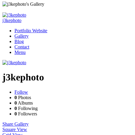
j3kephoto
Portfolio Website
Gallery
Blog
Contact
Menu
j3kephoto
Follow
0
Photos
0
Albums
0
Following
0
Followers
Share Gallery
Square View
Grid View