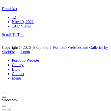
Final Act
12
Nov 19, 2021
1947 Views
Scroll To Top
Copyright ©
2026
j3kephoto
|
Portfolio Websites and Galleries by
SlickPic
|
Login
Portfolio Website
Gallery
Blog
Contact
Menu
Slideshow