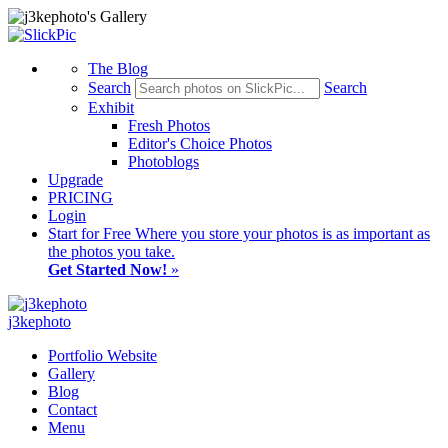
The Blog
Search
Search
Exhibit
Fresh Photos
Editor's Choice Photos
Photoblogs
Upgrade
PRICING
Login
Start
for Free
Where you store your photos is as important as
the photos you take.
Get Started Now!
»
j3kephoto
Portfolio Website
Gallery
Blog
Contact
Menu