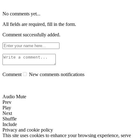
No comments yet...
All fields are required, fill in the form.
Comment successfully added.
Comment
New comments notifications
Audio Mute
Prev
Play
Next
Shuffle
Include