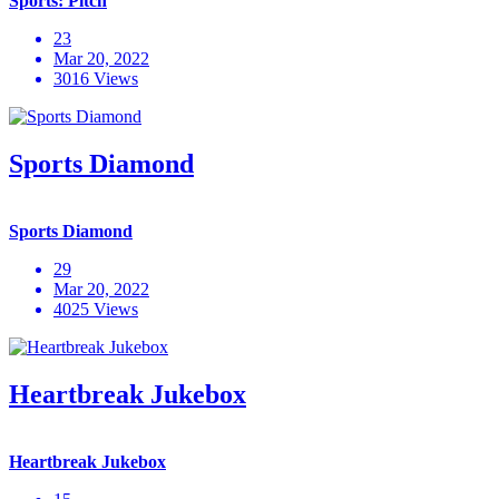
Sports: Pitch
23
Mar 20, 2022
3016 Views
Sports Diamond
Sports Diamond
29
Mar 20, 2022
4025 Views
Heartbreak Jukebox
Heartbreak Jukebox