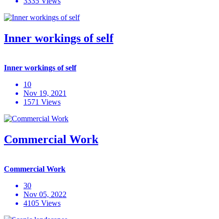
3335 Views
Inner workings of self
Inner workings of self
10
Nov 19, 2021
1571 Views
Commercial Work
Commercial Work
30
Nov 05, 2022
4105 Views