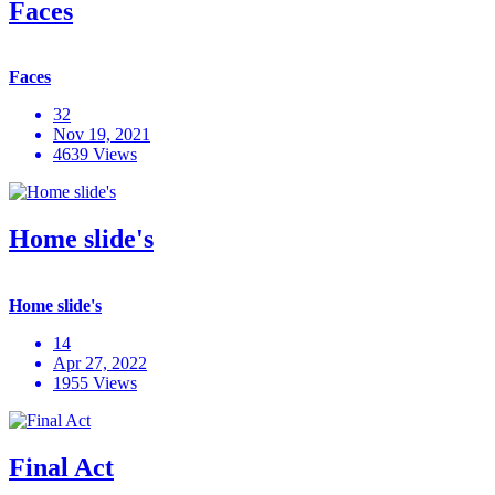
Faces
Faces
32
Nov 19, 2021
4639 Views
Home slide's
Home slide's
14
Apr 27, 2022
1955 Views
Final Act