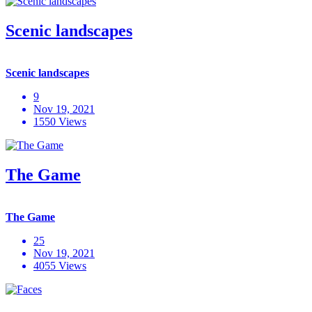
Scenic landscapes
Scenic landscapes
9
Nov 19, 2021
1550 Views
The Game
The Game
25
Nov 19, 2021
4055 Views