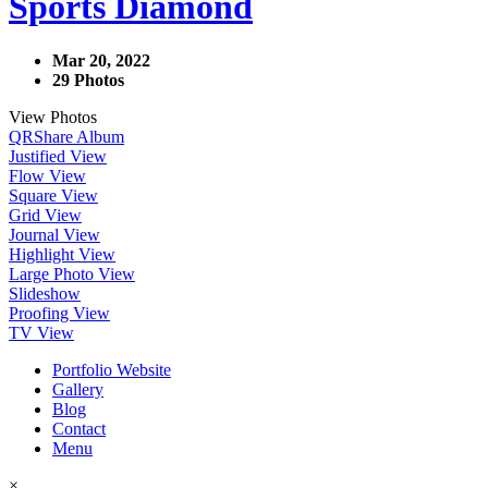
Sports Diamond
Mar 20, 2022
29 Photos
View Photos
QR
Share Album
Justified View
Flow View
Square View
Grid View
Journal View
Highlight View
Large Photo View
Slideshow
Proofing View
TV View
Portfolio Website
Gallery
Blog
Contact
Menu
×