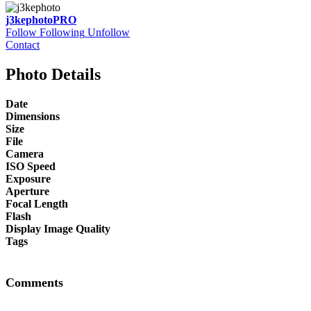
j3kephoto
PRO
Follow
Following
Unfollow
Contact
Photo Details
Date
Dimensions
Size
File
Camera
ISO Speed
Exposure
Aperture
Focal Length
Flash
Display Image Quality
Tags
Comments