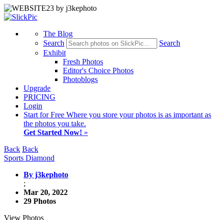
The Blog
Search
Search
Exhibit
Fresh Photos
Editor's Choice Photos
Photoblogs
Upgrade
PRICING
Login
Start
for Free
Where you store your photos is as important as
the photos you take.
Get Started Now!
»
Back
Back
Sports Diamond
By j3kephoto
;
Mar 20, 2022
29 Photos
View Photos