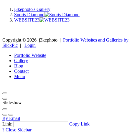
j3kephoto's Gallery
Sports Diamond
WEBSITE23
Copyright ©
2026
j3kephoto
|
Portfolio Websites and Galleries by
SlickPic
|
Login
Portfolio Website
Gallery
Blog
Contact
Menu
Slideshow
By Email
Link:
Copy Link
?
Close Sidebar