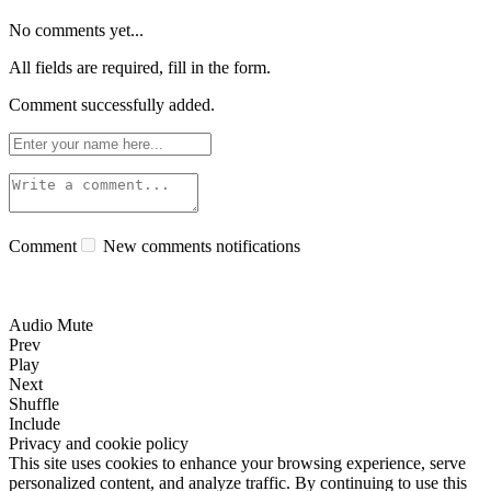
No comments yet...
All fields are required, fill in the form.
Comment successfully added.
Comment
New comments notifications
Audio Mute
Prev
Play
Next
Shuffle
Include