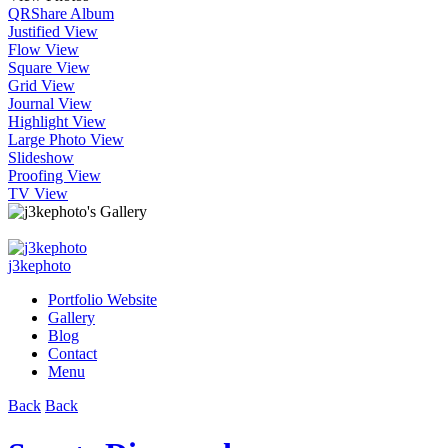
QR
Share Album
Justified View
Flow View
Square View
Grid View
Journal View
Highlight View
Large Photo View
Slideshow
Proofing View
TV View
j3kephoto
Portfolio Website
Gallery
Blog
Contact
Menu
Back
Back