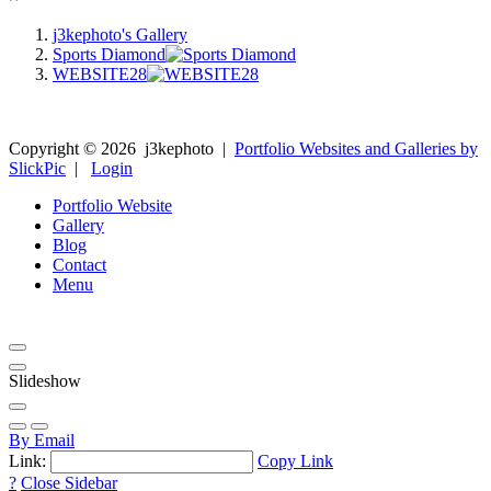
j3kephoto's Gallery
Sports Diamond
WEBSITE28
Copyright ©
2026
j3kephoto
|
Portfolio Websites and Galleries by
SlickPic
|
Login
Portfolio Website
Gallery
Blog
Contact
Menu
Slideshow
By Email
Link:
Copy Link
?
Close Sidebar