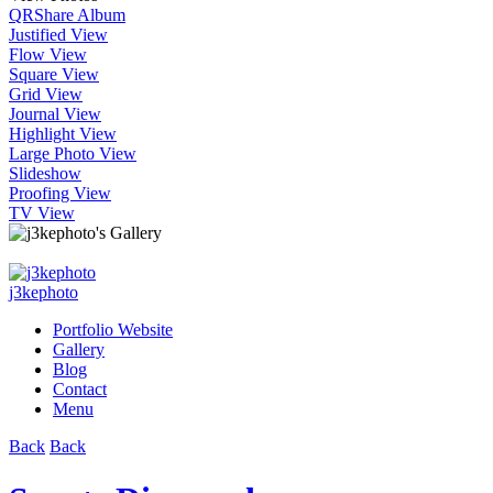
QR
Share Album
Justified View
Flow View
Square View
Grid View
Journal View
Highlight View
Large Photo View
Slideshow
Proofing View
TV View
j3kephoto
Portfolio Website
Gallery
Blog
Contact
Menu
Back
Back