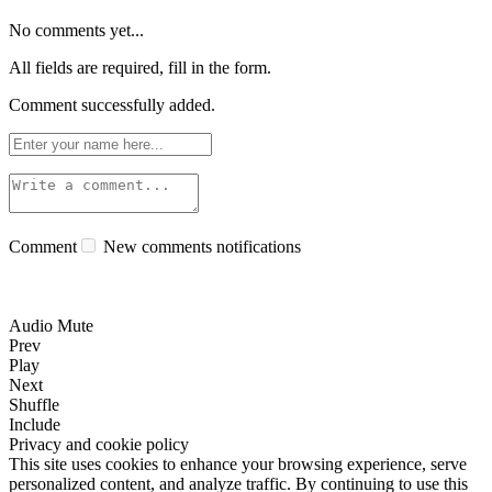
No comments yet...
All fields are required, fill in the form.
Comment successfully added.
Comment
New comments notifications
Audio Mute
Prev
Play
Next
Shuffle
Include