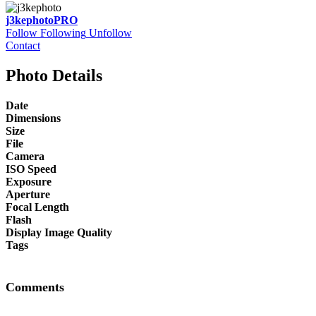
j3kephoto
PRO
Follow
Following
Unfollow
Contact
Photo Details
Date
Dimensions
Size
File
Camera
ISO Speed
Exposure
Aperture
Focal Length
Flash
Display Image Quality
Tags
Comments