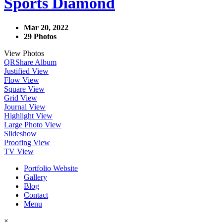
Sports Diamond
Mar 20, 2022
29 Photos
View Photos
QR
Share Album
Justified View
Flow View
Square View
Grid View
Journal View
Highlight View
Large Photo View
Slideshow
Proofing View
TV View
Portfolio Website
Gallery
Blog
Contact
Menu
×