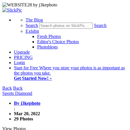
The Blog
Search
Search
Exhibit
Fresh Photos
Editor's Choice Photos
Photoblogs
Upgrade
PRICING
Login
Start
for Free
Where you store your photos is as important as
the photos you take.
Get Started Now!
»
Back
Back
Sports Diamond
By j3kephoto
;
Mar 20, 2022
29 Photos
View Photos