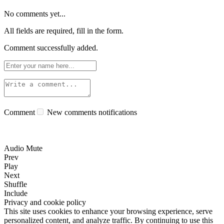
No comments yet...
All fields are required, fill in the form.
Comment successfully added.
Comment
New comments notifications
Audio Mute
Prev
Play
Next
Shuffle
Include