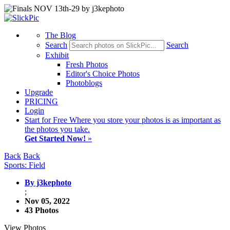
The Blog
Search
Search
Exhibit
Fresh Photos
Editor's Choice Photos
Photoblogs
Upgrade
PRICING
Login
Start
for Free
Where you store your photos is as important as
the photos you take.
Get Started Now!
»
Back
Back
Sports: Field
By j3kephoto
;
Nov 05, 2022
43 Photos
View Photos