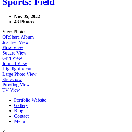
Sports: Field
Nov 05, 2022
43 Photos
View Photos
QR
Share Album
Justified View
Flow View
Square View
Grid View
Journal View
Highlight View
Large Photo View
Slideshow
Proofing View
TV View
Portfolio Website
Gallery
Blog
Contact
Menu
×