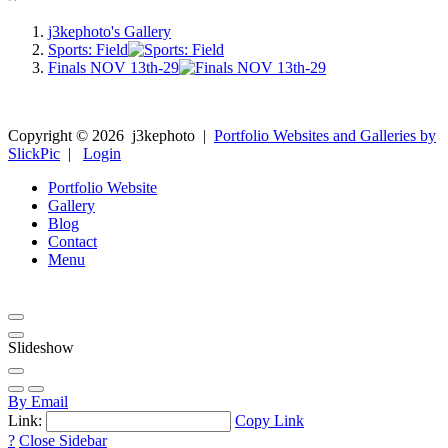
j3kephoto's Gallery
Sports: Field
Finals NOV 13th-29
Copyright ©
2026
j3kephoto
|
Portfolio Websites and Galleries by
SlickPic
|
Login
Portfolio Website
Gallery
Blog
Contact
Menu
Slideshow
By Email
Link:
Copy Link
?
Close Sidebar