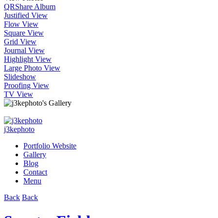
QR
Share Album
Justified View
Flow View
Square View
Grid View
Journal View
Highlight View
Large Photo View
Slideshow
Proofing View
TV View
j3kephoto
Portfolio Website
Gallery
Blog
Contact
Menu
Back
Back