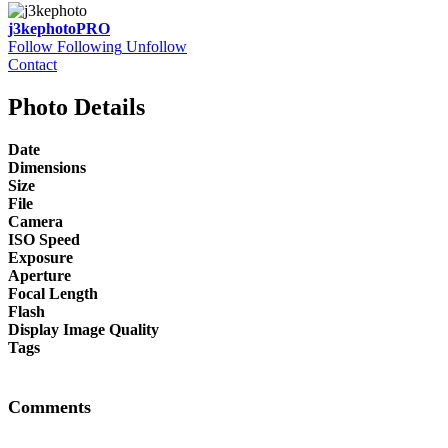
j3kephoto
PRO
Follow
Following
Unfollow
Contact
Photo Details
Date
Dimensions
Size
File
Camera
ISO Speed
Exposure
Aperture
Focal Length
Flash
Display Image Quality
Tags
Comments