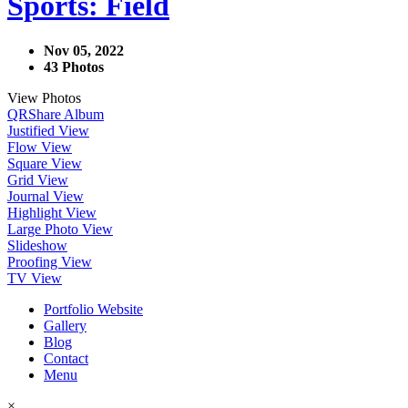
Sports: Field
Nov 05, 2022
43 Photos
View Photos
QR
Share Album
Justified View
Flow View
Square View
Grid View
Journal View
Highlight View
Large Photo View
Slideshow
Proofing View
TV View
Portfolio Website
Gallery
Blog
Contact
Menu
×