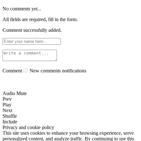
No comments yet...
All fields are required, fill in the form.
Comment successfully added.
Comment
New comments notifications
Audio Mute
Prev
Play
Next
Shuffle
Include