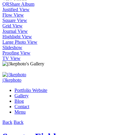
QR
Share Album
Justified View
Flow View
Square View
Grid View
Journal View
Highlight View
Large Photo View
Slideshow
Proofing View
TV View
j3kephoto
Portfolio Website
Gallery
Blog
Contact
Menu
Back
Back