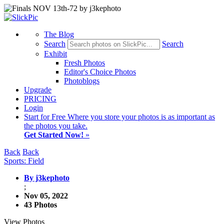
The Blog
Search
Search
Exhibit
Fresh Photos
Editor's Choice Photos
Photoblogs
Upgrade
PRICING
Login
Start
for Free
Where you store your photos is as important as
the photos you take.
Get Started Now!
»
Back
Back
Sports: Field
By j3kephoto
;
Nov 05, 2022
43 Photos
View Photos