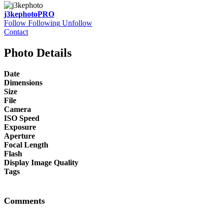
j3kephoto
PRO
Follow
Following
Unfollow
Contact
Photo Details
Date
Dimensions
Size
File
Camera
ISO Speed
Exposure
Aperture
Focal Length
Flash
Display Image Quality
Tags
Comments