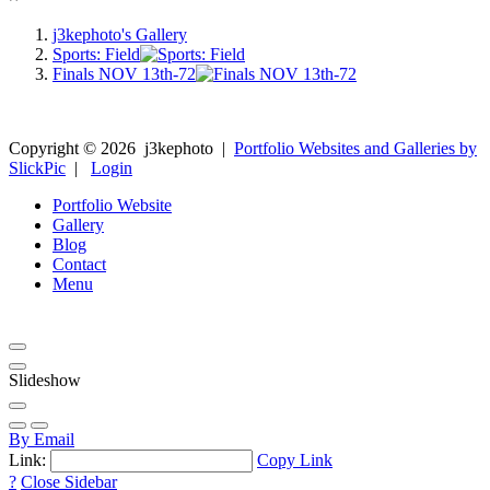
j3kephoto's Gallery
Sports: Field
Finals NOV 13th-72
Copyright ©
2026
j3kephoto
|
Portfolio Websites and Galleries by
SlickPic
|
Login
Portfolio Website
Gallery
Blog
Contact
Menu
Slideshow
By Email
Link:
Copy Link
?
Close Sidebar