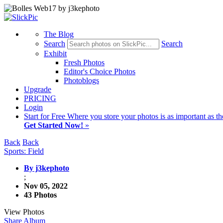
The Blog
Search
Search
Exhibit
Fresh Photos
Editor's Choice Photos
Photoblogs
Upgrade
PRICING
Login
Start
for Free
Where you store your photos is as important as th
Get Started Now!
»
Back
Back
Sports: Field
By j3kephoto
;
Nov 05, 2022
43 Photos
View Photos
Share Album