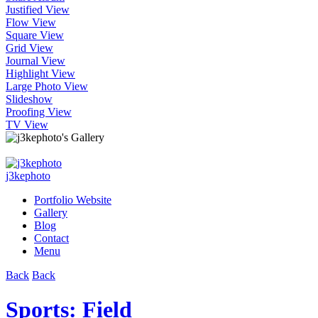
Justified View
Flow View
Square View
Grid View
Journal View
Highlight View
Large Photo View
Slideshow
Proofing View
TV View
j3kephoto
Portfolio Website
Gallery
Blog
Contact
Menu
Back
Back
Sports: Field