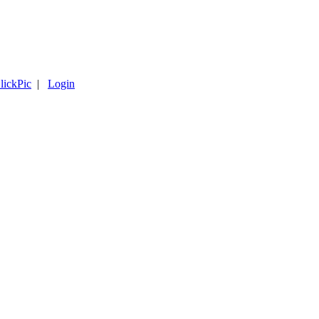
lickPic
|
Login