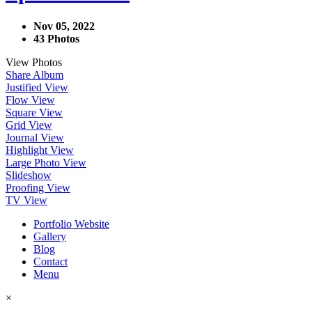
Nov 05, 2022
43 Photos
View Photos
Share Album
Justified View
Flow View
Square View
Grid View
Journal View
Highlight View
Large Photo View
Slideshow
Proofing View
TV View
Portfolio Website
Gallery
Blog
Contact
Menu
×