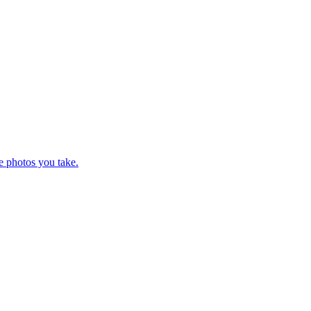
e photos you take.