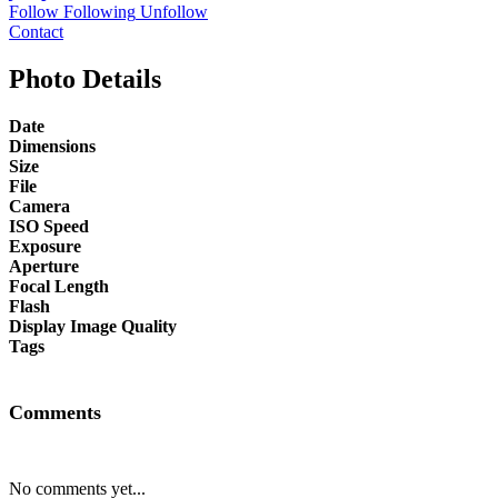
Follow
Following
Unfollow
Contact
Photo Details
Date
Dimensions
Size
File
Camera
ISO Speed
Exposure
Aperture
Focal Length
Flash
Display Image Quality
Tags
Comments
No comments yet...