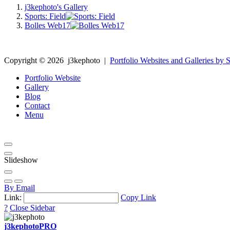
j3kephoto's Gallery
Sports: Field
Bolles Web17
Copyright ©
2026
j3kephoto
|
Portfolio Websites and Galleries by S
Portfolio Website
Gallery
Blog
Contact
Menu
Slideshow
By Email
Link:
Copy Link
?
Close Sidebar
j3kephoto
PRO