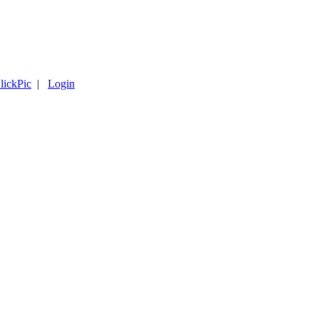
lickPic
|
Login