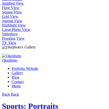
Justified View
Flow View
Square View
Grid View
Journal View
Highlight View
Large Photo View
Slideshow
Proofing View
TV View
j3kephoto
Portfolio Website
Gallery
Blog
Contact
Menu
Back
Back
Sports: Portraits