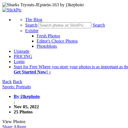
The Blog
Search
Search
Exhibit
Fresh Photos
Editor's Choice Photos
Photoblogs
Upgrade
PRICING
Login
Start
for Free
Where you store your photos is as important as th
Get Started Now!
»
Back
Back
Sports: Portraits
By j3kephoto
;
Nov 05, 2022
25 Photos
View Photos
Share Album