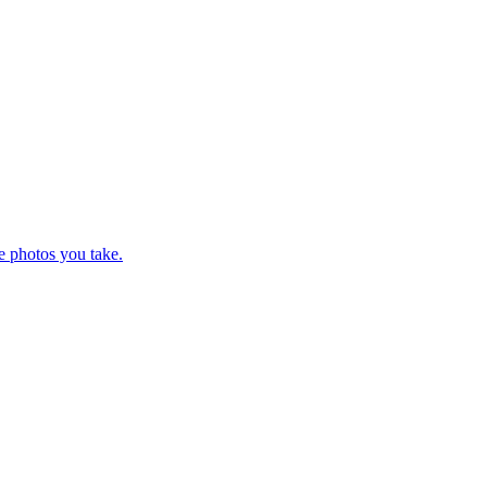
e photos you take.