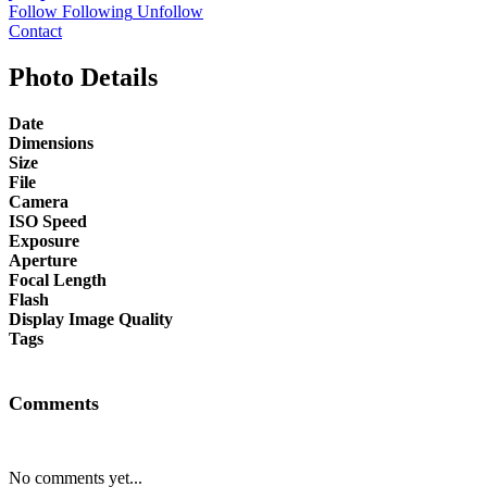
Follow
Following
Unfollow
Contact
Photo Details
Date
Dimensions
Size
File
Camera
ISO Speed
Exposure
Aperture
Focal Length
Flash
Display Image Quality
Tags
Comments
No comments yet...