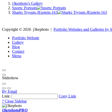
j3kephoto's Gallery
Sports: Portraits
Sharks Tryouts-JEpstein-163
Copyright ©
2026
j3kephoto
|
Portfolio Websites and Galleries by S
Portfolio Website
Gallery
Blog
Contact
Menu
Slideshow
By Email
Link:
Copy Link
?
Close Sidebar
j3kephoto
PRO