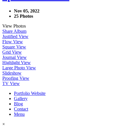
Nov 05, 2022
25 Photos
View Photos
Share Album
Justified View
Flow View
Square View
Grid View
Journal View
Highlight View
Large Photo View
Slideshow
Proofing View
TV View
Portfolio Website
Gallery
Blog
Contact
Menu
×