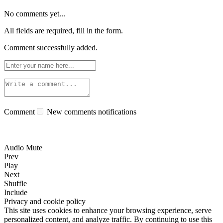
No comments yet...
All fields are required, fill in the form.
Comment successfully added.
Comment
New comments notifications
Audio Mute
Prev
Play
Next
Shuffle
Include