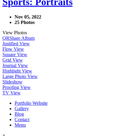
Sports: Portraits
Nov 05, 2022
25 Photos
View Photos
QR
Share Album
Justified View
Flow View
Square View
Grid View
Journal View
Highlight View
Large Photo View
Slideshow
Proofing View
TV View
Portfolio Website
Gallery
Blog
Contact
Menu
×