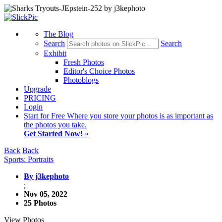
The Blog
Search
Search
Exhibit
Fresh Photos
Editor's Choice Photos
Photoblogs
Upgrade
PRICING
Login
Start
for Free
Where you store your photos is as important as
the photos you take.
Get Started Now!
»
Back
Back
Sports: Portraits
By j3kephoto
;
Nov 05, 2022
25 Photos
View Photos