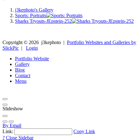
j3kephoto's Gallery
Sports: Portraits
Sharks Tryouts-JEpstein-252
Copyright ©
2026
j3kephoto
|
Portfolio Websites and Galleries by
SlickPic
|
Login
Portfolio Website
Gallery
Blog
Contact
Menu
Slideshow
By Email
Link:
Copy Link
?
Close Sidebar