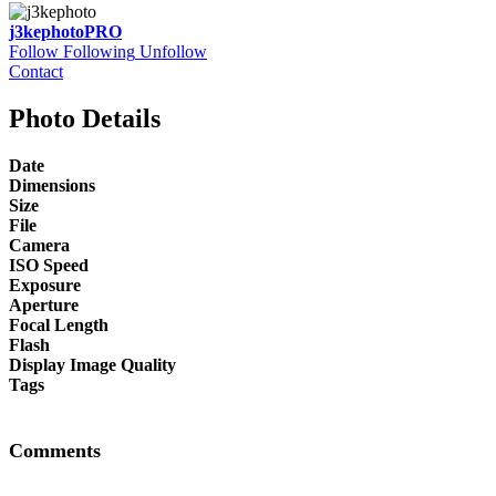
j3kephoto
PRO
Follow
Following
Unfollow
Contact
Photo Details
Date
Dimensions
Size
File
Camera
ISO Speed
Exposure
Aperture
Focal Length
Flash
Display Image Quality
Tags
Comments