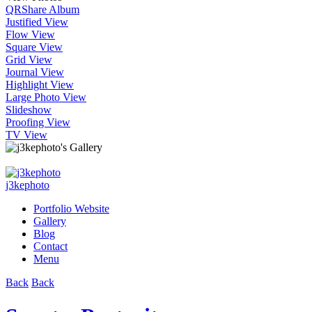
QR
Share Album
Justified View
Flow View
Square View
Grid View
Journal View
Highlight View
Large Photo View
Slideshow
Proofing View
TV View
j3kephoto
Portfolio Website
Gallery
Blog
Contact
Menu
Back
Back