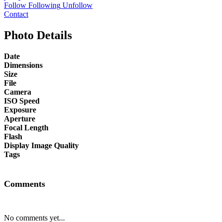
Follow
Following
Unfollow
Contact
Photo Details
Date
Dimensions
Size
File
Camera
ISO Speed
Exposure
Aperture
Focal Length
Flash
Display Image Quality
Tags
Comments
No comments yet...