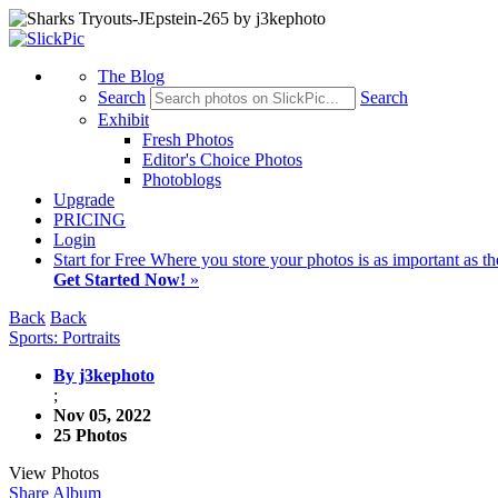
The Blog
Search
Search
Exhibit
Fresh Photos
Editor's Choice Photos
Photoblogs
Upgrade
PRICING
Login
Start
for Free
Where you store your photos is as important as th
Get Started Now!
»
Back
Back
Sports: Portraits
By j3kephoto
;
Nov 05, 2022
25 Photos
View Photos
Share Album