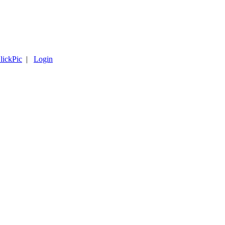
lickPic
|
Login