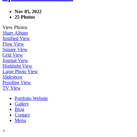
Nov 05, 2022
25 Photos
View Photos
Share Album
Justified View
Flow View
Square View
Grid View
Journal View
Highlight View
Large Photo View
Slideshow
Proofing View
TV View
Portfolio Website
Gallery
Blog
Contact
Menu
×