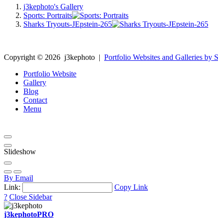
j3kephoto's Gallery
Sports: Portraits
Sharks Tryouts-JEpstein-265
Copyright ©
2026
j3kephoto
|
Portfolio Websites and Galleries by S
Portfolio Website
Gallery
Blog
Contact
Menu
Slideshow
By Email
Link:
Copy Link
?
Close Sidebar
j3kephoto
PRO