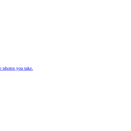
e photos you take.