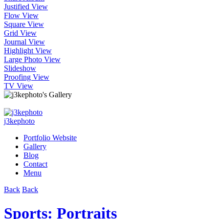
Justified View
Flow View
Square View
Grid View
Journal View
Highlight View
Large Photo View
Slideshow
Proofing View
TV View
j3kephoto
Portfolio Website
Gallery
Blog
Contact
Menu
Back
Back
Sports: Portraits