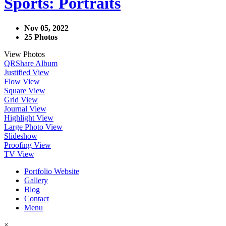
Sports: Portraits
Nov 05, 2022
25 Photos
View Photos
QR
Share Album
Justified View
Flow View
Square View
Grid View
Journal View
Highlight View
Large Photo View
Slideshow
Proofing View
TV View
Portfolio Website
Gallery
Blog
Contact
Menu
×