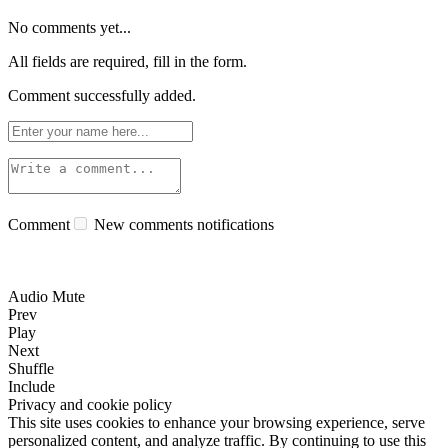
No comments yet...
All fields are required, fill in the form.
Comment successfully added.
Comment
New comments notifications
Audio Mute
Prev
Play
Next
Shuffle
Include