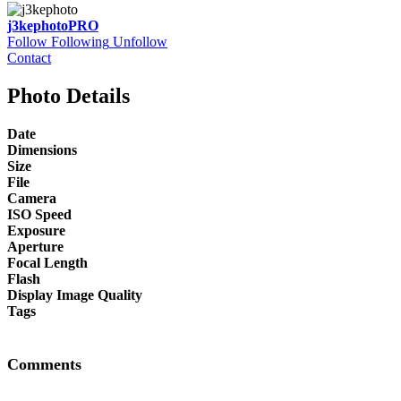
j3kephoto
PRO
Follow
Following
Unfollow
Contact
Photo Details
Date
Dimensions
Size
File
Camera
ISO Speed
Exposure
Aperture
Focal Length
Flash
Display Image Quality
Tags
Comments