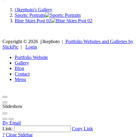
j3kephoto's Gallery
Sports: Portraits
Blue Skies Post 02
Copyright ©
2026
j3kephoto
|
Portfolio Websites and Galleries by
SlickPic
|
Login
Portfolio Website
Gallery
Blog
Contact
Menu
Slideshow
By Email
Link:
Copy Link
?
Close Sidebar