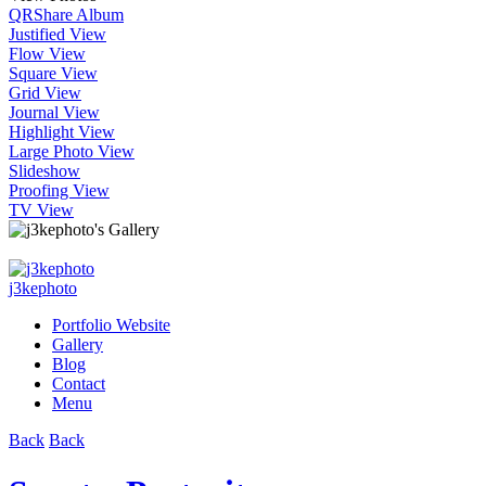
QR
Share Album
Justified View
Flow View
Square View
Grid View
Journal View
Highlight View
Large Photo View
Slideshow
Proofing View
TV View
j3kephoto
Portfolio Website
Gallery
Blog
Contact
Menu
Back
Back