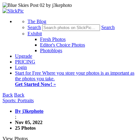
The Blog
Search
Search
Exhibit
Fresh Photos
Editor's Choice Photos
Photoblogs
Upgrade
PRICING
Login
Start
for Free
Where you store your photos is as important as
the photos you take.
Get Started Now!
»
Back
Back
Sports: Portraits
By j3kephoto
;
Nov 05, 2022
25 Photos
View Photos