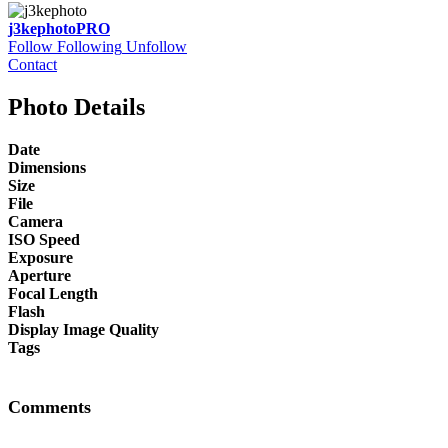
j3kephoto
PRO
Follow
Following
Unfollow
Contact
Photo Details
Date
Dimensions
Size
File
Camera
ISO Speed
Exposure
Aperture
Focal Length
Flash
Display Image Quality
Tags
Comments