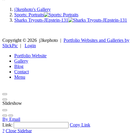
j3kephoto's Gallery
Sports: Portraits
Sharks Tryouts-JEpstein-131
Copyright ©
2026
j3kephoto
|
Portfolio Websites and Galleries by
SlickPic
|
Login
Portfolio Website
Gallery
Blog
Contact
Menu
Slideshow
By Email
Link:
Copy Link
?
Close Sidebar