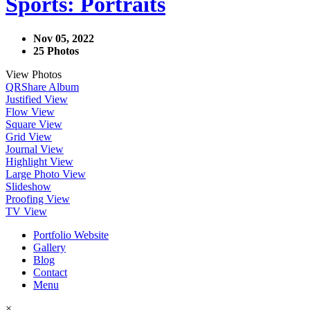
Sports: Portraits
Nov 05, 2022
25 Photos
View Photos
QR
Share Album
Justified View
Flow View
Square View
Grid View
Journal View
Highlight View
Large Photo View
Slideshow
Proofing View
TV View
Portfolio Website
Gallery
Blog
Contact
Menu
×