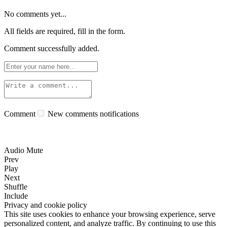
No comments yet...
All fields are required, fill in the form.
Comment successfully added.
Comment
New comments notifications
Audio Mute
Prev
Play
Next
Shuffle
Include