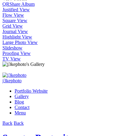
QR
Share Album
Justified View
Flow View
Square View
Grid View
Journal View
Highlight View
Large Photo View
Slideshow
Proofing View
TV View
j3kephoto
Portfolio Website
Gallery
Blog
Contact
Menu
Back
Back