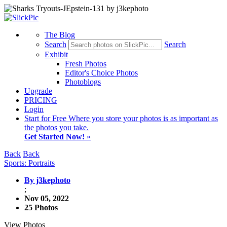
The Blog
Search
Search
Exhibit
Fresh Photos
Editor's Choice Photos
Photoblogs
Upgrade
PRICING
Login
Start
for Free
Where you store your photos is as important as
the photos you take.
Get Started Now!
»
Back
Back
Sports: Portraits
By j3kephoto
;
Nov 05, 2022
25 Photos
View Photos