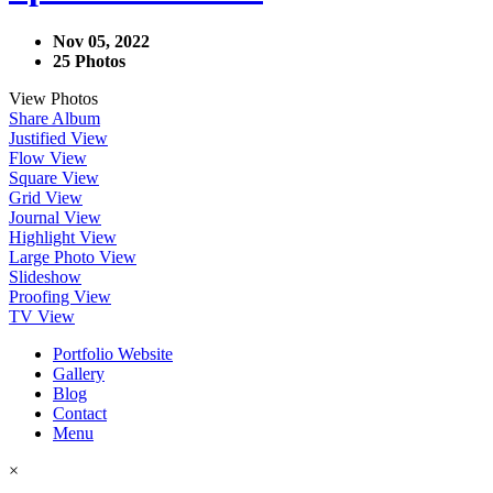
Nov 05, 2022
25 Photos
View Photos
Share Album
Justified View
Flow View
Square View
Grid View
Journal View
Highlight View
Large Photo View
Slideshow
Proofing View
TV View
Portfolio Website
Gallery
Blog
Contact
Menu
×