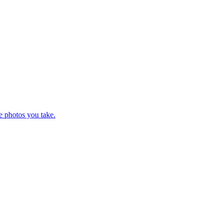
e photos you take.