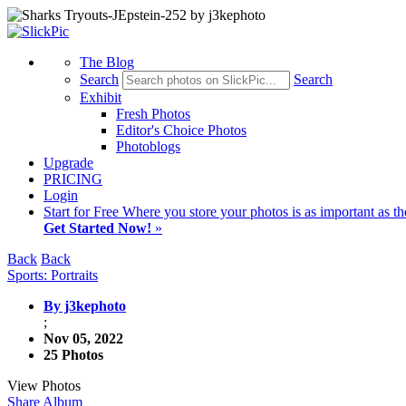
The Blog
Search
Search
Exhibit
Fresh Photos
Editor's Choice Photos
Photoblogs
Upgrade
PRICING
Login
Start
for Free
Where you store your photos is as important as th
Get Started Now!
»
Back
Back
Sports: Portraits
By j3kephoto
;
Nov 05, 2022
25 Photos
View Photos
Share Album