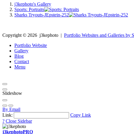
j3kephoto's Gallery
Sports: Portraits
Sharks Tryouts-JEpstein-252
Copyright ©
2026
j3kephoto
|
Portfolio Websites and Galleries by S
Portfolio Website
Gallery
Blog
Contact
Menu
Slideshow
By Email
Link:
Copy Link
?
Close Sidebar
j3kephoto
PRO